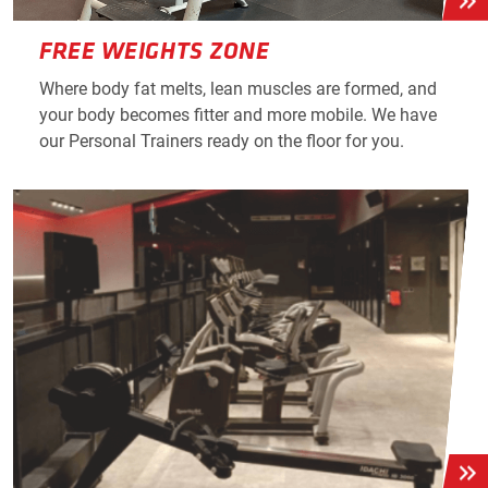
FREE WEIGHTS ZONE
Where body fat melts, lean muscles are formed, and
your body becomes fitter and more mobile. We have
our Personal Trainers ready on the floor for you.