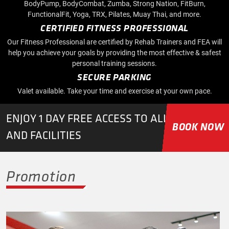
BodyPump, BodyCombat, Zumba, Strong Nation, FitBurn,
FunctionalFit, Yoga, TRX, Pilates, Muay Thai, and more.
CERTIFIED FITNESS PROFESSIONAL
Our Fitness Professional are certified by Rehab Trainers and FEA will
help you achieve your goals by providing the most effective & safest
personal training sessions.
SECURE PARKING
Valet available. Take your time and exercise at your own pace.
ENJOY 1 DAY FREE ACCESS TO ALL CLASSES
BOOK NOW
AND FACILITIES
Promotion