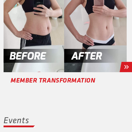
MEMBER TRANSFORMATION
Events