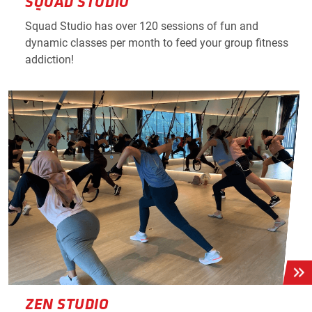
SQUAD STUDIO
Squad Studio has over 120 sessions of fun and
dynamic classes per month to feed your group fitness
addiction!
ZEN STUDIO