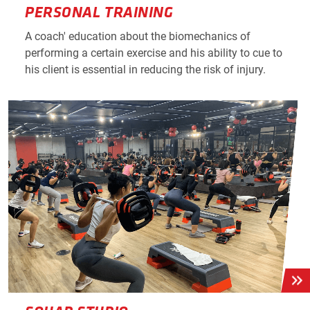
PERSONAL TRAINING
A coach' education about the biomechanics of
performing a certain exercise and his ability to cue to
his client is essential in reducing the risk of injury.