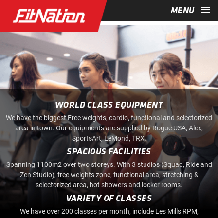
menu
MENU
WORLD CLASS EQUIPMENT
We have the biggest Free weights, cardio, functional and selectorized
area in town. Our equipments are supplied by Rogue USA, Alex,
SportsArt, LeMond, TRX.
SPACIOUS FACILITIES
Spanning 1100m2 over two storeys. With 3 studios (Squad, Ride and
Zen Studio), free weights zone, functional area, stretching &
selectorized area, hot showers and locker rooms.
VARIETY OF CLASSES
We have over 200 classes per month, include Les Mills RPM,