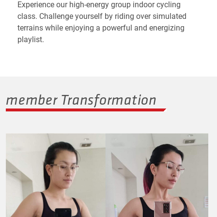
Experience our high-energy group indoor cycling
class. Challenge yourself by riding over simulated
terrains while enjoying a powerful and energizing
playlist.
member Transformation