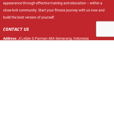
appearance through effective training and education – within a
close-knit community. Start your fitness journey with us now and
build the best version of yourself.
CONTACT US
Address
: Jl Letjen S.Parman 48A Semarang, Indonesia
Phone:
024 76422014
info.fitnation.id@gmail.com
Mobile
: 087700070580
ABOUT
FACILITIES
Membership
Free Weights Zone