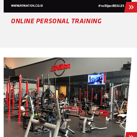
ONLINE PERSONAL TRAINING