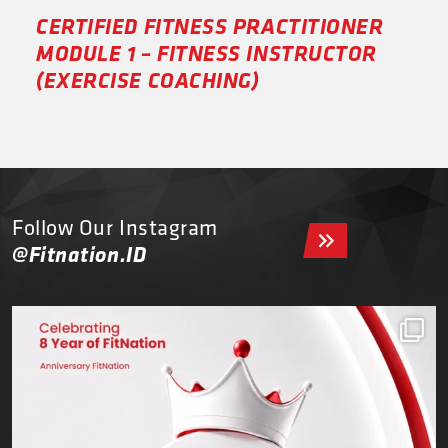
CERTIFIED FITNESS PRACTITIONER
MODULE 1 – FITNESS INSTRUCTOR
(EXERCISE COACHING)
Follow Our Instagram
@Fitnation.ID