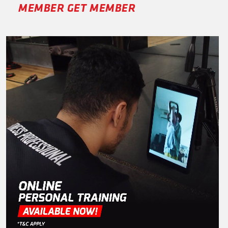
MEMBER GET MEMBER