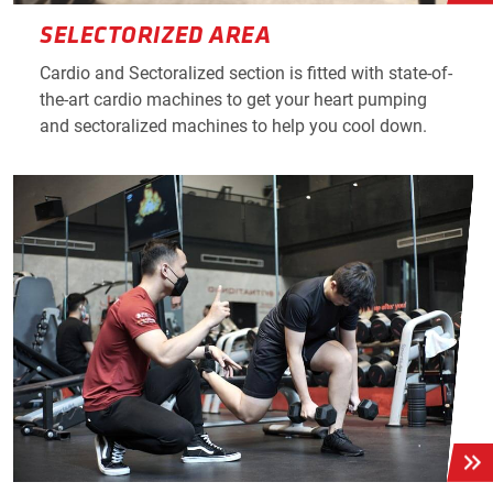
SELECTORIZED AREA
Cardio and Sectoralized section is fitted with state-of-
the-art cardio machines to get your heart pumping
and sectoralized machines to help you cool down.