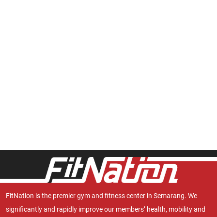
FitNation is the premier gym and fitness center in Semarang. We
significantly and rapidly improve our members’ health, mobility and