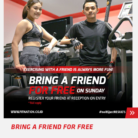
BRING A FRIEND FOR FREE