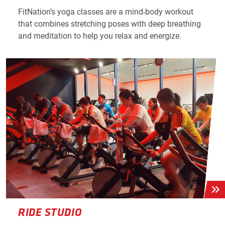
FitNation’s yoga classes are a mind-body workout
that combines stretching poses with deep breathing
and meditation to help you relax and energize.
RIDE STUDIO